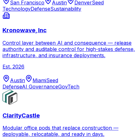
San Francisco
Austin
Denver
Seed
Technology
Defense
Sustainability
Kronowave, Inc
Control layer between AI and consequence — release
authority and auditable control for high-stakes defense,
infrastructure, and insurance deployments.
Est.
2026
Austin
Miami
Seed
Defense
AI Governance
GovTech
ClarityCastle
Modular office pods that replace construction —
deployable, relocatable, and ready in days.