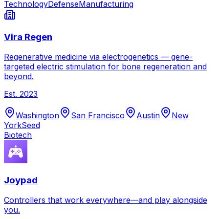
Technology
Defense
Manufacturing
Vira Regen
Regenerative medicine via electrogenetics — gene-
targeted electric stimulation for bone regeneration and
beyond.
Est.
2023
Washington
San Francisco
Austin
New
York
Seed
Biotech
Joypad
Controllers that work everywhere—and play alongside
you.