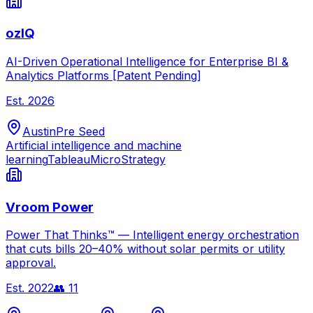
ozIQ
AI-Driven Operational Intelligence for Enterprise BI &
Analytics Platforms [Patent Pending]
Est.
2026
Austin
Pre Seed
Artificial intelligence and machine
learning
Tableau
MicroStrategy
Vroom Power
Power That Thinks™ — Intelligent energy orchestration
that cuts bills 20–40% without solar permits or utility
approval.
Est.
2022
👥
11