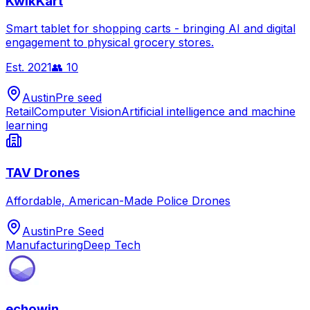
KwikKart
Smart tablet for shopping carts - bringing AI and digital
engagement to physical grocery stores.
Est.
2021
👥
10
Austin
Pre seed
Retail
Computer Vision
Artificial intelligence and machine
learning
TAV Drones
Affordable, American-Made Police Drones
Austin
Pre Seed
Manufacturing
Deep Tech
echowin