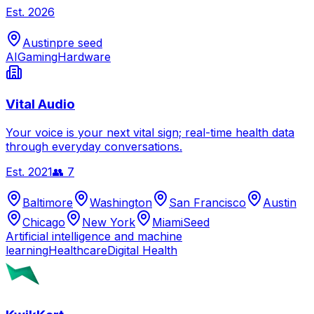
Est.
2026
Austin
pre seed
AI
Gaming
Hardware
Vital Audio
Your voice is your next vital sign; real-time health data
through everyday conversations.
Est.
2021
👥
7
Baltimore
Washington
San Francisco
Austin
Chicago
New York
Miami
Seed
Artificial intelligence and machine
learning
Healthcare
Digital Health