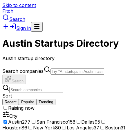
Skip to content
Pitch
Search
Sign in
Austin Startups Directory
Austin startup directory
Search companies
Search
Sort
Recent
Popular
Trending
Raising now
City
Austin
277
San Francisco
158
Dallas
95
Houston
86
New York
80
Los Angeles
37
Boston
31