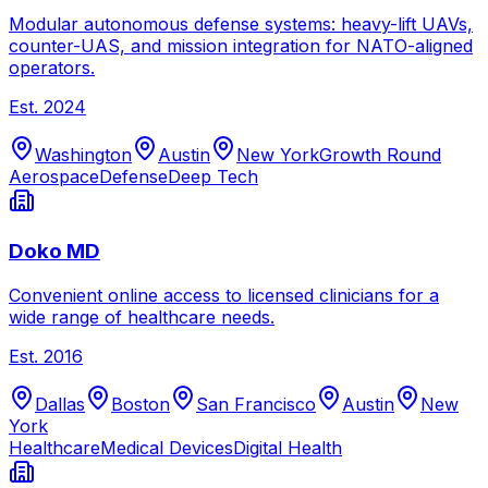
Modular autonomous defense systems: heavy-lift UAVs,
counter-UAS, and mission integration for NATO-aligned
operators.
Est.
2024
Washington
Austin
New York
Growth Round
Aerospace
Defense
Deep Tech
Doko MD
Convenient online access to licensed clinicians for a
wide range of healthcare needs.
Est.
2016
Dallas
Boston
San Francisco
Austin
New
York
Healthcare
Medical Devices
Digital Health