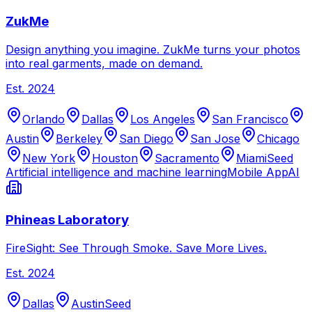
ZukMe
Design anything you imagine. ZukMe turns your photos
into real garments, made on demand.
Est.
2024
Orlando
Dallas
Los Angeles
San Francisco
Austin
Berkeley
San Diego
San Jose
Chicago
New York
Houston
Sacramento
Miami
Seed
Artificial intelligence and machine learning
Mobile App
AI
Phineas Laboratory
FireSight: See Through Smoke. Save More Lives.
Est.
2024
Dallas
Austin
Seed