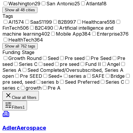
Washington
29
San Antonio
25
Atlanta
18
Show all 48 cities
Tags
AI
1574
SaaS
1199
B2B
997
Healthcare
558
FinTech
506
B2C
490
Artificial intelligence and
machine learning
402
Mobile App
384
Enterprise
376
HealthTech
364
Show all 762 tags
Funding Stage
Growth Round
Seed
Pre seed
Pre Seed
Pre
seed
Series C
seed
pre seed
Fund II
Angel
Series A
Seed Completed/Oversubscribed, Series A
open
Pre SEED
Seed+
series a
SAFE
Bridge
pre seed, seed
series b
Seed Preferred
Series C
series c
growth
Pre A
Clear all filters
Filters
1
AdlerAerospace