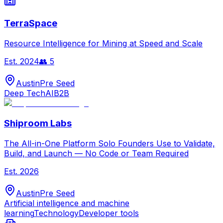
TerraSpace
Resource Intelligence for Mining at Speed and Scale
Est.
2024
👥
5
Austin
Pre Seed
Deep Tech
AI
B2B
Shiproom Labs
The All-in-One Platform Solo Founders Use to Validate,
Build, and Launch — No Code or Team Required
Est.
2026
Austin
Pre Seed
Artificial intelligence and machine
learning
Technology
Developer tools