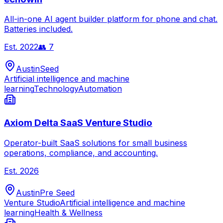
All-in-one AI agent builder platform for phone and chat.
Batteries included.
Est.
2022
👥
7
Austin
Seed
Artificial intelligence and machine
learning
Technology
Automation
Axiom Delta SaaS Venture Studio
Operator-built SaaS solutions for small business
operations, compliance, and accounting.
Est.
2026
Austin
Pre Seed
Venture Studio
Artificial intelligence and machine
learning
Health & Wellness