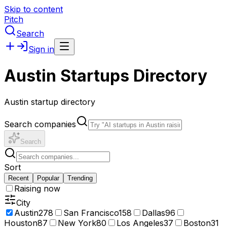
Skip to content
Pitch
Search
Sign in
Austin Startups Directory
Austin startup directory
Search companies
Search
Sort
Recent
Popular
Trending
Raising now
City
Austin
278
San Francisco
158
Dallas
96
Houston
87
New York
80
Los Angeles
37
Boston
31