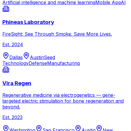
Artificial intelligence and machine learning
Mobile App
AI
Phineas Laboratory
FireSight: See Through Smoke. Save More Lives.
Est.
2024
Dallas
Austin
Seed
Technology
Defense
Manufacturing
Vira Regen
Regenerative medicine via electrogenetics — gene-
targeted electric stimulation for bone regeneration and
beyond.
Est.
2023
Washington
San Francisco
Austin
New