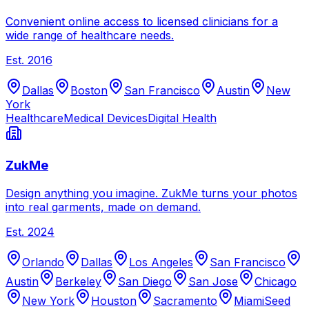
Convenient online access to licensed clinicians for a
wide range of healthcare needs.
Est.
2016
Dallas
Boston
San Francisco
Austin
New
York
Healthcare
Medical Devices
Digital Health
ZukMe
Design anything you imagine. ZukMe turns your photos
into real garments, made on demand.
Est.
2024
Orlando
Dallas
Los Angeles
San Francisco
Austin
Berkeley
San Diego
San Jose
Chicago
New York
Houston
Sacramento
Miami
Seed