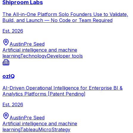
Shiproom Labs
The All-in-One Platform Solo Founders Use to Validate,
Build, and Launch — No Code or Team Required
Est.
2026
Austin
Pre Seed
Artificial intelligence and machine
learning
Technology
Developer tools
ozIQ
AI-Driven Operational Intelligence for Enterprise BI &
Analytics Platforms [Patent Pending]
Est.
2026
Austin
Pre Seed
Artificial intelligence and machine
learning
Tableau
MicroStrategy