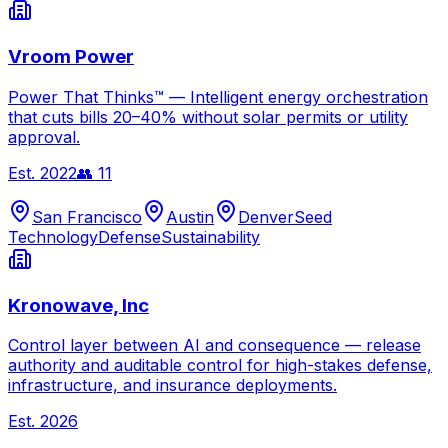
Vroom Power
Power That Thinks™ — Intelligent energy orchestration
that cuts bills 20–40% without solar permits or utility
approval.
Est.
2022
👥
11
San Francisco
Austin
Denver
Seed
Technology
Defense
Sustainability
Kronowave, Inc
Control layer between AI and consequence — release
authority and auditable control for high-stakes defense,
infrastructure, and insurance deployments.
Est.
2026