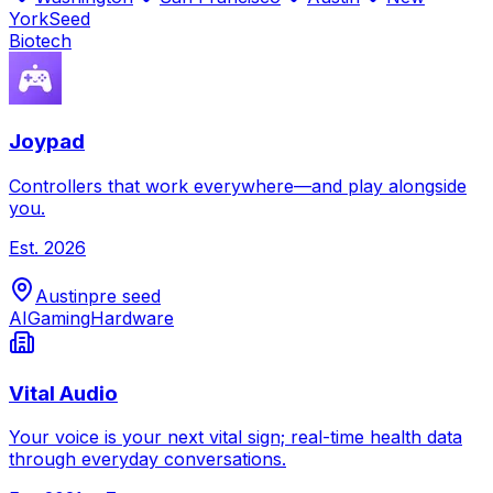
York
Seed
Biotech
Joypad
Controllers that work everywhere—and play alongside
you.
Est.
2026
Austin
pre seed
AI
Gaming
Hardware
Vital Audio
Your voice is your next vital sign; real-time health data
through everyday conversations.