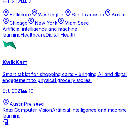
Est.
2021
👥
7
Baltimore
Washington
San Francisco
Austin
Chicago
New York
Miami
Seed
Artificial intelligence and machine
learning
Healthcare
Digital Health
KwikKart
Smart tablet for shopping carts - bringing AI and digital
engagement to physical grocery stores.
Est.
2021
👥
10
Austin
Pre seed
Retail
Computer Vision
Artificial intelligence and machine
learning