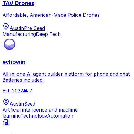
TAV Drones
Affordable, American-Made Police Drones
Austin
Pre Seed
Manufacturing
Deep Tech
echowin
All-in-one AI agent builder platform for phone and chat.
Batteries included.
Est.
2022
👥
7
Austin
Seed
Artificial intelligence and machine
learning
Technology
Automation