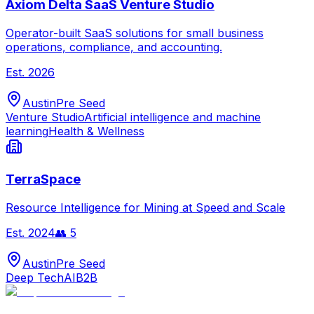
Axiom Delta SaaS Venture Studio
Operator-built SaaS solutions for small business
operations, compliance, and accounting.
Est.
2026
Austin
Pre Seed
Venture Studio
Artificial intelligence and machine
learning
Health & Wellness
TerraSpace
Resource Intelligence for Mining at Speed and Scale
Est.
2024
👥
5
Austin
Pre Seed
Deep Tech
AI
B2B