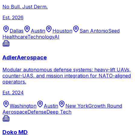
No Bull. Just Derm.
Est.
2026
Dallas
Austin
Houston
San Antonio
Seed
Healthcare
Technology
AI
AdlerAerospace
Modular autonomous defense systems: heavy-lift UAVs,
counter-UAS, and mission integration for NATO-aligned
operators.
Est.
2024
Washington
Austin
New York
Growth Round
Aerospace
Defense
Deep Tech
Doko MD