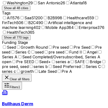
Washington
29
San Antonio
26
Atlanta
18
Show all 48 cities
Tags
AI
1576
SaaS
1200
B2B
998
Healthcare
559
FinTech
506
B2C
490
Artificial intelligence and
machine learning
402
Mobile App
384
Enterprise
376
HealthTech
365
Show all 770 tags
Funding Stage
Seed
Growth Round
Pre seed
Pre Seed
Pre
seed
Series C
seed
pre seed
Fund II
Angel
Series A
Seed Completed/Oversubscribed, Series A
open
Pre SEED
Seed+
series a
SAFE
Bridge
pre seed, seed
series b
Seed Preferred
Series C
series c
growth
Late Seed
Pre A
Clear all filters
Filters
1
Bullhaus Derm