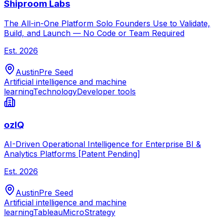
Shiproom Labs
The All-in-One Platform Solo Founders Use to Validate,
Build, and Launch — No Code or Team Required
Est.
2026
Austin
Pre Seed
Artificial intelligence and machine
learning
Technology
Developer tools
ozIQ
AI-Driven Operational Intelligence for Enterprise BI &
Analytics Platforms [Patent Pending]
Est.
2026
Austin
Pre Seed
Artificial intelligence and machine
learning
Tableau
MicroStrategy