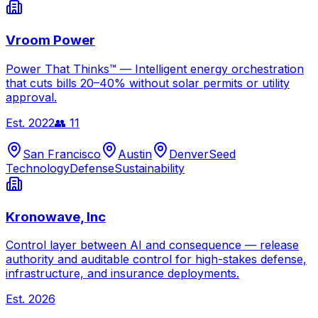
Vroom Power
Power That Thinks™ — Intelligent energy orchestration
that cuts bills 20–40% without solar permits or utility
approval.
Est.
2022
👥
11
San Francisco
Austin
Denver
Seed
Technology
Defense
Sustainability
Kronowave, Inc
Control layer between AI and consequence — release
authority and auditable control for high-stakes defense,
infrastructure, and insurance deployments.
Est.
2026