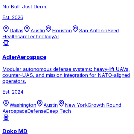
No Bull. Just Derm.
Est.
2026
Dallas
Austin
Houston
San Antonio
Seed
Healthcare
Technology
AI
AdlerAerospace
Modular autonomous defense systems: heavy-lift UAVs,
counter-UAS, and mission integration for NATO-aligned
operators.
Est.
2024
Washington
Austin
New York
Growth Round
Aerospace
Defense
Deep Tech
Doko MD