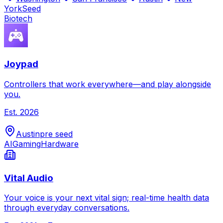
York
Seed
Biotech
Joypad
Controllers that work everywhere—and play alongside
you.
Est.
2026
Austin
pre seed
AI
Gaming
Hardware
Vital Audio
Your voice is your next vital sign; real-time health data
through everyday conversations.