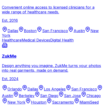
Convenient online access to licensed clinicians for a
wide range of healthcare needs.
Est.
2016
Dallas
Boston
San Francisco
Austin
New
York
Healthcare
Medical Devices
Digital Health
ZukMe
Design anything you imagine. ZukMe turns your photos
into real garments, made on demand.
Est.
2024
Orlando
Dallas
Los Angeles
San Francisco
Austin
Berkeley
San Diego
San Jose
Chicago
New York
Houston
Sacramento
Miami
Seed