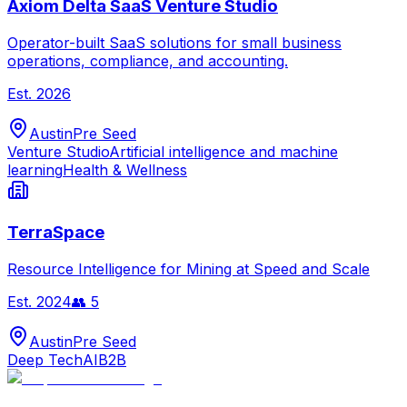
Axiom Delta SaaS Venture Studio
Operator-built SaaS solutions for small business
operations, compliance, and accounting.
Est.
2026
Austin
Pre Seed
Venture Studio
Artificial intelligence and machine
learning
Health & Wellness
TerraSpace
Resource Intelligence for Mining at Speed and Scale
Est.
2024
👥
5
Austin
Pre Seed
Deep Tech
AI
B2B