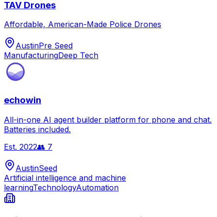
TAV Drones
Affordable, American-Made Police Drones
Austin
Pre Seed
Manufacturing
Deep Tech
echowin
All-in-one AI agent builder platform for phone and chat.
Batteries included.
Est.
2022
👥
7
Austin
Seed
Artificial intelligence and machine
learning
Technology
Automation