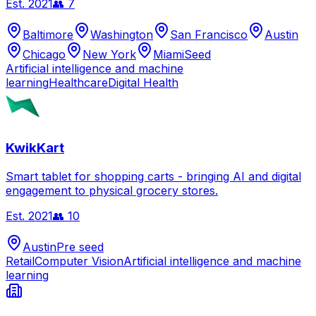
Est.
2021
👥
7
Baltimore
Washington
San Francisco
Austin
Chicago
New York
Miami
Seed
Artificial intelligence and machine
learning
Healthcare
Digital Health
KwikKart
Smart tablet for shopping carts - bringing AI and digital
engagement to physical grocery stores.
Est.
2021
👥
10
Austin
Pre seed
Retail
Computer Vision
Artificial intelligence and machine
learning