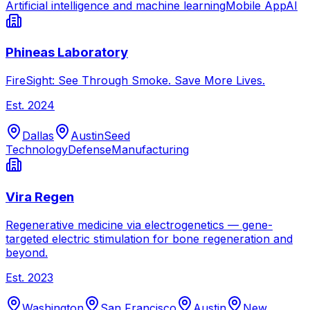
Artificial intelligence and machine learning
Mobile App
AI
Phineas Laboratory
FireSight: See Through Smoke. Save More Lives.
Est.
2024
Dallas
Austin
Seed
Technology
Defense
Manufacturing
Vira Regen
Regenerative medicine via electrogenetics — gene-
targeted electric stimulation for bone regeneration and
beyond.
Est.
2023
Washington
San Francisco
Austin
New