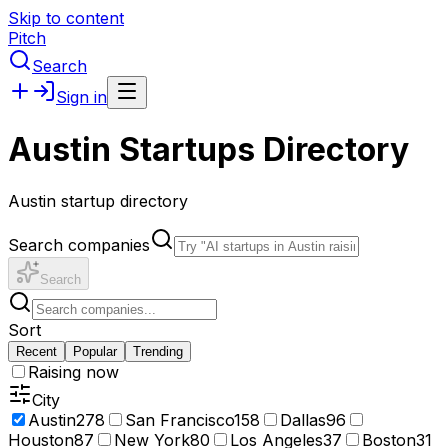
Skip to content
Pitch
Search
Sign in
Austin Startups Directory
Austin startup directory
Search companies
Search
Sort
Recent
Popular
Trending
Raising now
City
Austin
278
San Francisco
158
Dallas
96
Houston
87
New York
80
Los Angeles
37
Boston
31