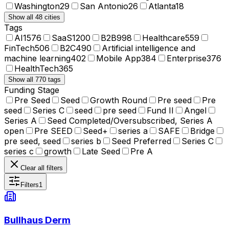
Washington
29
San Antonio
26
Atlanta
18
Show all 48 cities
Tags
AI
1576
SaaS
1200
B2B
998
Healthcare
559
FinTech
506
B2C
490
Artificial intelligence and
machine learning
402
Mobile App
384
Enterprise
376
HealthTech
365
Show all 770 tags
Funding Stage
Pre Seed
Seed
Growth Round
Pre seed
Pre
seed
Series C
seed
pre seed
Fund II
Angel
Series A
Seed Completed/Oversubscribed, Series A
open
Pre SEED
Seed+
series a
SAFE
Bridge
pre seed, seed
series b
Seed Preferred
Series C
series c
growth
Late Seed
Pre A
Clear all filters
Filters
1
Bullhaus Derm